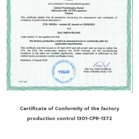
Certificate of Conformity of the factory
production control 1301-CPR-1372