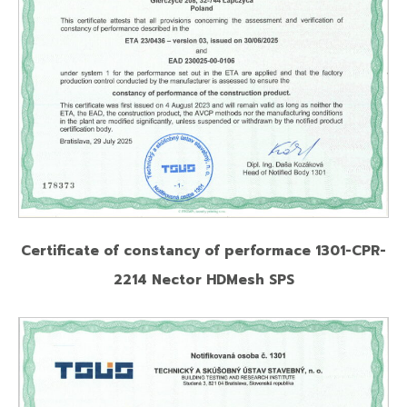
Certificate of constancy of performace 1301-CPR-
2214 Nector HDMesh SPS