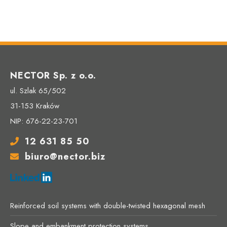
NECTOR Sp. z o.o.
ul. Szlak 65/502
31-153 Kraków
NIP: 676-22-23-701
12 631 85 50
biuro@nector.biz
Reinforced soil systems with double-twisted hexagonal mesh
Slope and embankment protection systems