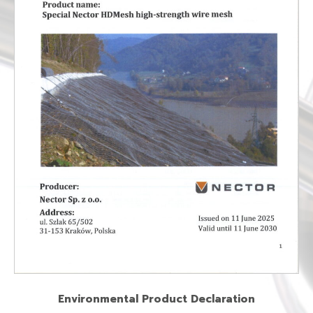
Environmental Product Declaration