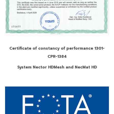
Certificate of constancy of performance 1301-
CPR-1384
System Nector HDMesh and NecMat HD