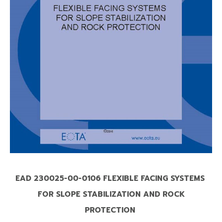
EAD 230025-00-0106 FLEXIBLE FACING SYSTEMS
FOR SLOPE STABILIZATION AND ROCK
PROTECTION