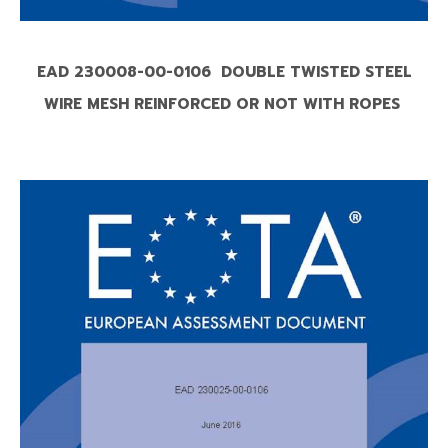
EAD 230008-00-0106 DOUBLE TWISTED STEEL
WIRE MESH REINFORCED OR NOT WITH ROPES