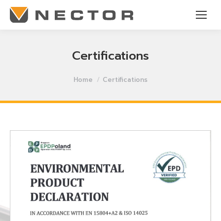
Certifications
You are here:
Home
Certifications