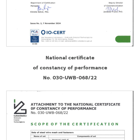
National certificate
of constancy of performance
No. 030-UWB-068/22