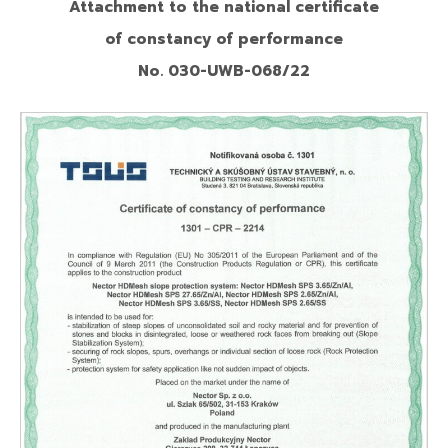
Attachment to the national certificate
of constancy of performance
No. 030-UWB-068/22