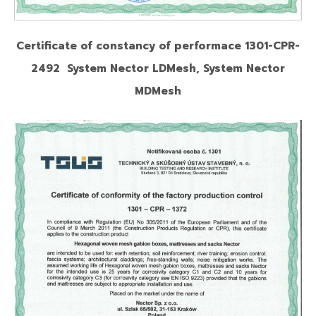
Certificate of constancy of performace 1301-CPR-
2492 System Nector LDMesh, System Nector
MDMesh