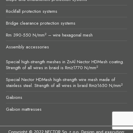
Rockfall protection systems
Bridge clearance protection systems
2
Rm 390-550 N/mm
– wire hexagonal mesh
Assembly accessories
Special high-strength meshes in ZnAl Nector HDMesh coating.
2
Strength of all wires in braid is Rm≥1770 N/mm
Special Nector HDMesh high-strength wire mesh made of
2
stainless steel. Strength of all wires in braid Rm≥1650 N/mm
Gabions
Gabion mattresses
Copyright © 2022
NECTOR Sp. z o.o.
. Design and execution: